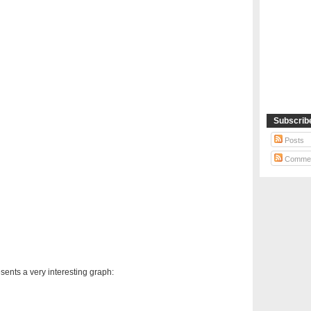
Subscrib
Posts
Comme
sents a very interesting graph: