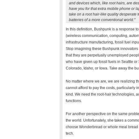
and devices which, like root hairs, are des
have you for that extra mobile phone or 
take on a root hair-like quality desperate 
batteries of a more conventional world."
In this definition, Bushpunk is a response to
(wireless communication, computing, automat
infrastructure manufacturing, fossil fuel inp
Stop imagining these Bushpunk innovators 
that they are perpetually unemployed people
who have given up fossil fuels in Seattle or 
Colorado, Idaho, or Iowa. Take away the bush
No matter where we are, we are realizing th
cannot afford to pay the costs, particularly 
kind. We need the root-hair technologies, ac
functions.
For another perspective on the same problem
the world. Unfortunately, she takes a comm
choose Wonderbread or whole meal bread -- 
tech.