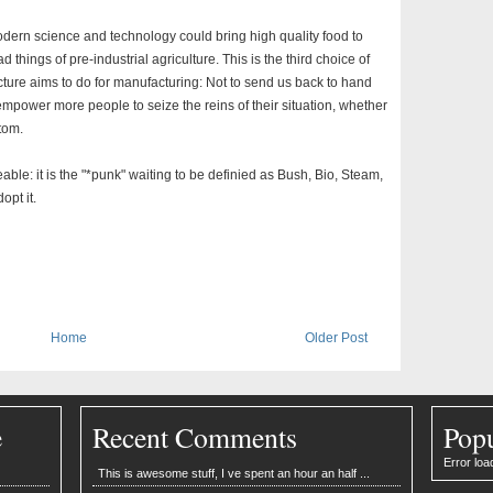
modern science and technology could bring high quality food to
 things of pre-industrial agriculture. This is the third choice of
cture aims to do for manufacturing: Not to send us back to hand
o empower more people to seize the reins of their situation, whether
ttom.
le: it is the "*punk" waiting to be definied as Bush, Bio, Steam,
opt it.
Home
Older Post
e
Recent Comments
Popu
Error loa
This is awesome stuff, I ve spent an hour an half ...