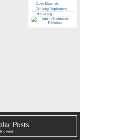
Open Materials
Clanking Replicators
DIYBio.org
lar Posts
ding feed.