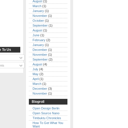
August
(1)
March
(1)
January
(1)
November
(1)
October
(1)
September
(1)
August
(1)
June
(1)
February
(2)
January
(1)
e To Us
December
(1)
November
(1)
September
(2)
August
(4)
nts
July
(4)
May
(2)
April
(1)
March
(1)
December
(3)
November
(1)
Blogroll
Open Design Berlin
Open Source Nano
Timbuktu Chronicles
How To Get What You
Want