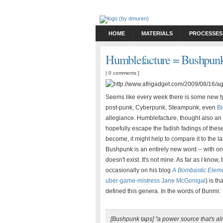
HOME
MATERIALS
PROCESSES
Humblefacture = Bushpunk
|
0 comments
]
Seems like every week there is some new ty
post-punk, Cyberpunk, Steampunk, even
B
allegiance. Humblefacture, thought also an et
hopefully escape the fadish fadings of the
become, it might help to compare it to the l
Bushpunk is an entirely new word -- with on
doesn't exist. It's not mine. As far as I kno
occasionally on his blog
A Bombastic Elem
uber-game-mistress Jane McGonigal
) is t
defined this genera. In the words of Bunmi:
[Bushpunk taps] "a power source that's al