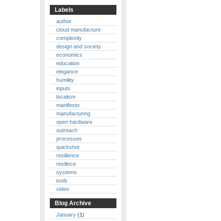
Labels
author
cloud manufacture
complexity
design and society
economics
education
elegance
humility
inputs
localism
manifesto
manufacturing
open hardware
outreach
processes
quickshot
resilience
resilince
systems
tools
video
Blog Archive
January
(1)