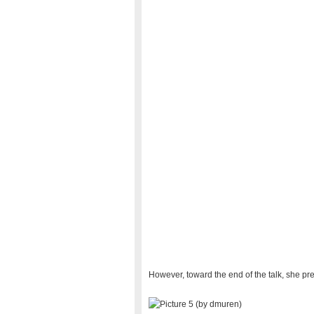
However, toward the end of the talk, she pre