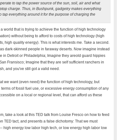
perate to tap the power source of the sun, soil, air and what
laptop charge. Thus, in Bushpunk, gadgetry makes everything
to tap everything around it for the purpose of charging the
 a world that is trying to achieve the function of high technology
ion) without being to afford to costs of high technology (high
uts, high quality energy). This is what interests me. Take a second.
as dark-skinned people in faraway deserts. Now imagine instead
 in Detroit or Philadelphia; Imagine they areold guard hippies
San Fransisco; Imagine that they are self sufficient ranchers in
, and you've still got a valid need.
at we want (even need) the function of high technology, but
in terms of fossil fuel use, or excessive energy consumption of any
cessible on a local or regional level, that can afford us these
, take a look at this TED talk from Louise Fresco on how to feed
on TED tact, and presents a false dichotomy: That we must
high energy low labor high tech, or low energy high labor low