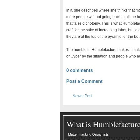
In it, she describes where she thinks that 
more people without going back to all the bad
that false dichotomy. This is what Humblefa
craft for the sake of increasing labor, but t
they are at the top of the pyramid, or the bo
The humble in Humblefacture makes it maleab
or Cyber by the situation and people who ad
0 comments
Post a Comment
Newer Post
What is Humblefactur
Matter Hacking Origamists