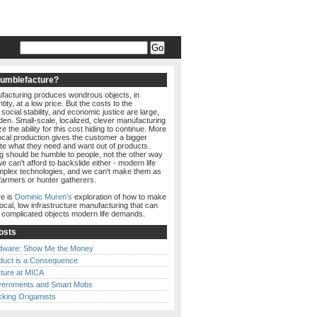
Humblefacture?
acturing produces wondrous objects, in
ity, at a low price. But the costs to the
social stability, and economic justice are large,
den. Small-scale, localized, clever manufacturing
e the ability for this cost hiding to continue. More
local production gives the customer a bigger
ate what they need and want out of products.
g should be humble to people, not the other way
e can't afford to backslide either - modern life
lex technologies, and we can't make them as
farmers or hunter gatherers.
e is
Dominic Muren's
exploration of how to make
local, low infrastructure manufacturing that can
e complicated objects modern life demands.
osts
dware: Show Me the Money
duct is a Consequence
ture at MICA
ernments and Smart Mobs
cking Origamists