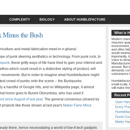
COMPLEXITY
BIOLOGY
ABOUT HUMBLEFACTURE
 Minus the Bush
What is 
Modern manuf
massive quant
environment, 
and often hid
would minimiz
pe of punk steering aesthetics or technology. From punk rock, to
importantly, 
voice to dict
iopunk
, these gritty ways of life have tried to gain your interest and
Manufacturin
around. But w
hos which could result in a distinctive styling of product, will
demands comp
subsistence 
se movements. But in order to imagine what Humblefacture might
atest crowd of punks onto the scene -- the Bushpunks.
Humblefactur
small-scale, 
ly a handful of Google hits, and no Wikipedia page, it almost
still make th
w, that honor goes to Bunmi Oloruntoba, who has used it
Recent P
ent
since August of last year
. The general consensus (shared by
Open Har
hat projects like those shown at last year's
Maker Faire Africa
Every Pro
Humblefac
Dumb Gov
Matter Ha
ready there, hence necessitating a world of low-fi tech gadgets