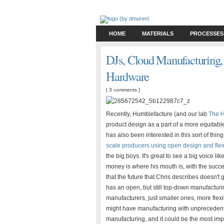
HOME
MATERIALS
PROCESSES
DJs, Cloud Manufacturing,
Hardware
|
3 comments
]
Recently, Humblefacture (and our lab
The H
product design as a part of a more equitab
has also been interested in this sort of thing f
scale producers using open design and fle
the big boys. It's great to see a big voice 
money is where his mouth is, with the succe
that the future that Chris describes doesn't
has an open, but still top-down manufacturin
manufacturers, just smaller ones, more flex
might have manufacturing with unprecedented 
manufacturing, and it could be the most imp