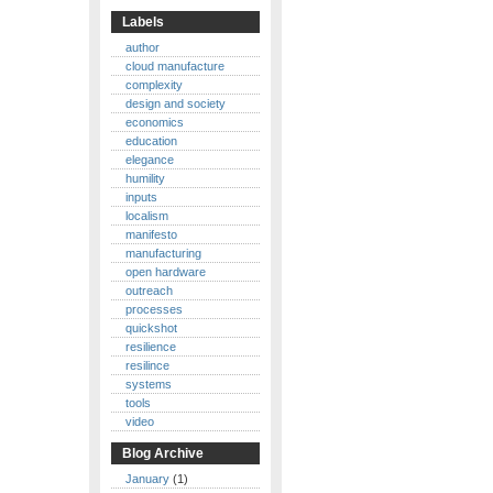
Labels
author
cloud manufacture
complexity
design and society
economics
education
elegance
humility
inputs
localism
manifesto
manufacturing
open hardware
outreach
processes
quickshot
resilience
resilince
systems
tools
video
Blog Archive
January
(1)