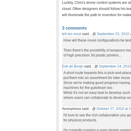
Luckily, Chris's drone control systems are a
cloud. Other designers should follow his le
will illuminate the path to invention for ma
3 comments
tell leo once
said... @
September 23, 2010 
How will these novel configurations be test
Then there's the possibility of weapons ma
of high precision 3d plastic printers...
Erik de Bruijn
said... @
September 24, 2010
A short route towards this is pick-and-pla
put them into an assortment for later reuse 
Since we're making good progress having 
machines for the guts/brain too.
While it's not an easy task to develop such 
where users can collaborate to develop an
Anonymous said... @
October 27, 2010 at 
I'd love to see the rich collaboration you 
for physical products.
I'm currently running a open design experi