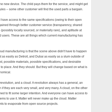
he new device. The child pays them for the service, and might get
les -- some other customer will find the used parts a bargain.
 have access to the same specifications (owing to their open
ained through better customer service (transparency, shared
(possibly locally sourced, or materially rare), and aptitude at
users. These are all things which current manufacturing has
loud manufacturing is that the scene above didn't have to happen
st as easily as Detroit, and Dubai as easily as a slum outside of
cost, possible materials, possible specifications, and desirable
e to place. And they should. But they will change based on what is
onomical.
 revolution, and a cloud: A revolution always has a general, an
f they are each very small, and very many. A cloud, on the other
med to fit some larger intention. And everyone can have access to
stems to use it. Matter will never make up the cloud. Matter
nts to evaporate from open source projects.