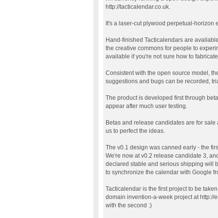
http://tacticalendar.co.uk.
It's a laser-cut plywood perpetual-horizon 
Hand-finished Tacticalendars are available f
the creative commons for people to experi
available if you're not sure how to fabricate
Consistent with the open source model, the
suggestions and bugs can be recorded, triag
The product is developed first through bet
appear after much user testing.
Betas and release candidates are for sale
us to perfect the ideas.
The v0.1 design was canned early - the fir
We're now at v0.2 release candidate 3, and
declared stable and serious shipping will b
to synchronize the calendar with Google 
Tacticalendar is the first project to be take
domain invention-a-week project at http://
with the second :)