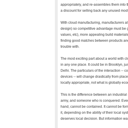
appropriately, and re-assembles them into t
a discount for selling back any unused modu
With cloud manufacturing, manufacturers all
design) so competitive advantage must be g
values, etc), more appealing build materials 
finding good matches between products and 
trouble with.
The most exciting part about a world with c
in any one place. It could be in Brooklyn, ju
Delhi. The particulars of the interaction -- 
devices -- will change drastically from plac
locally appropriate, not what is globally ec
This is the difference between an industrial
army, and someone who is conquered. Even i
hand, cannot be contained. It cannot be for
it, depending on the ability of their local sy
deserves local decision. But information wa