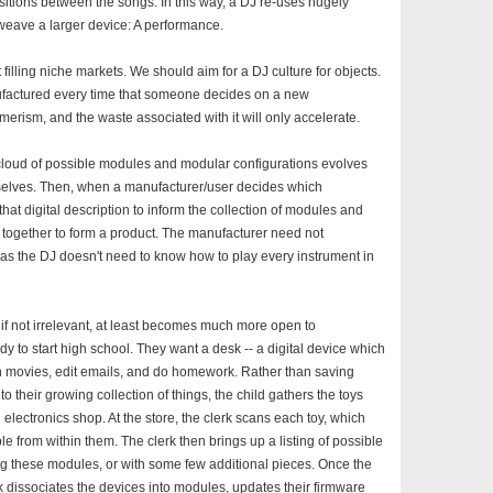
nsitions between the songs. In this way, a DJ re-uses hugely
weave a larger device: A performance.
illing niche markets. We should aim for a DJ culture for objects.
factured every time that someone decides on a new
umerism, and the waste associated with it will only accelerate.
 cloud of possible modules and modular configurations evolves
selves. Then, when a manufacturer/user decides which
hat digital description to inform the collection of modules and
together to form a product. The manufacturer need not
st as the DJ doesn't need to know how to play every instrument in
 if not irrelevant, at least becomes much more open to
dy to start high school. They want a desk -- a digital device which
atch movies, edit emails, and do homework. Rather than saving
to their growing collection of things, the child gathers the toys
l electronics shop. At the store, the clerk scans each toy, which
le from within them. The clerk then brings up a listing of possible
ng these modules, or with some few additional pieces. Once the
erk dissociates the devices into modules, updates their firmware