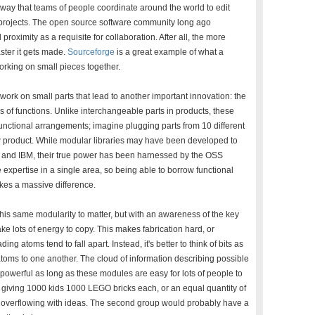
way that teams of people coordinate around the world to edit
projects. The open source software community long ago
proximity as a requisite for collaboration. After all, the more
ster it gets made.
Sourceforge
is a great example of what a
rking on small pieces together.
 work on small parts that lead to another important innovation: the
es of functions. Unlike interchangeable parts in products, these
unctional arrangements; imagine plugging parts from 10 different
ew product. While modular libraries may have been developed to
ox and IBM, their true power has been harnessed by the OSS
xpertise in a single area, so being able to borrow functional
kes a massive difference.
this same modularity to matter, but with an awareness of the key
e lots of energy to copy. This makes fabrication hard, or
g atoms tend to fall apart. Instead, it's better to think of bits as
atoms to one another. The cloud of information describing possible
powerful as long as these modules are easy for lots of people to
n giving 1000 kids 1000 LEGO bricks each, or an equal quantity of
be overflowing with ideas. The second group would probably have a