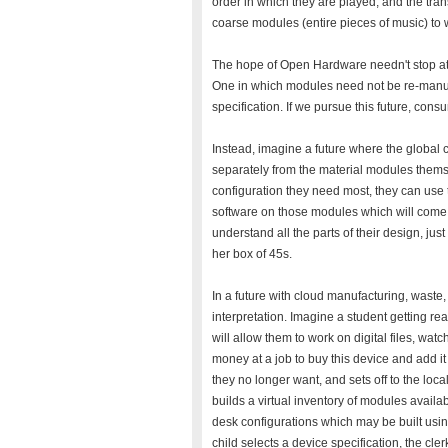
order in which they are played, and the tra
coarse modules (entire pieces of music) to 
The hope of Open Hardware needn't stop at f
One in which modules need not be re-manu
specification. If we pursue this future, cons
Instead, imagine a future where the global
separately from the material modules them
configuration they need most, they can use t
software on those modules which will come 
understand all the parts of their design, ju
her box of 45s.
In a future with cloud manufacturing, waste,
interpretation. Imagine a student getting rea
will allow them to work on digital files, w
money at a job to buy this device and add it 
they no longer want, and sets off to the loca
builds a virtual inventory of modules availab
desk configurations which may be built usi
child selects a device specification, the cl