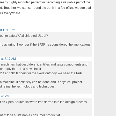
lready highly modular, perfect for becoming a valuable part of the
ad. Together, we can surround the earth in a fog of knowledge that
kers everywhere.
at 11:11 PM
ed for safety? A distributed ULbot?
nufacturing, I wonder if the BATF has considered the implications
 at 2:17 AM
ce machines that desolders, identifies and tests components and
or apply them to a new circuit.
2D and 3D fabbers for the skeleton/body, we need the PnP
a machine, it definitely can be done and is a typical project
d refine the technology and techniques.
3:26 PM
get on Open Source software transferred into the design process
ment for a sustainable consumer product at