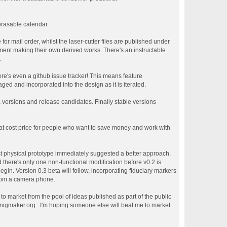
erasable calendar.
or mail order, whilst the laser-cutter files are published under
ment making their own derived works. There's an instructable
.
re's even a github issue tracker! This means feature
ed and incorporated into the design as it is iterated.
a versions and release candidates. Finally stable versions
 at cost price for people who want to save money and work with
st physical prototype immediately suggested a better approach.
 there's only one non-functional modification before v0.2 is
egin. Version 0.3 beta will follow, incorporating fiduciary markers
from a camera phone.
n to market from the pool of ideas published as part of the public
enigmaker.org . I'm hoping someone else will beat me to market