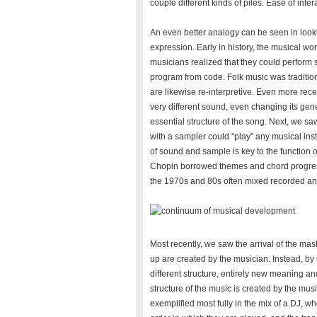
couple different kinds of piles. Ease of intera
An even better analogy can be seen in lookin
expression. Early in history, the musical wo
musicians realized that they could perform 
program from code. Folk music was tradition
are likewise re-interpretive. Even more rec
very different sound, even changing its gene
essential structure of the song. Next, we sa
with a sampler could "play" any musical ins
of sound and sample is key to the function 
Chopin borrowed themes and chord progres
the 1970s and 80s often mixed recorded and
Most recently, we saw the arrival of the ma
up are created by the musician. Instead, b
different structure, entirely new meaning a
structure of the music is created by the musi
exemplified most fully in the mix of a DJ, 