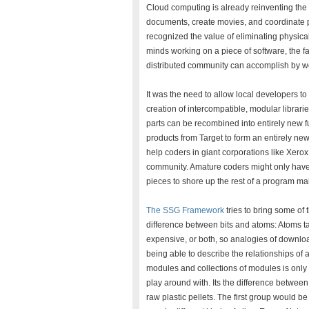
Cloud computing is already reinventing the 
documents, create movies, and coordinate 
recognized the value of eliminating physical 
minds working on a piece of software, the fa
distributed community can accomplish by wo
It was the need to allow local developers to
creation of intercompatible, modular librari
parts can be recombined into entirely new f
products from Target to form an entirely n
help coders in giant corporations like Xer
community. Amature coders might only have e
pieces to shore up the rest of a program ma
The SSG Framework
tries to bring some of 
difference between bits and atoms: Atoms tak
expensive, or both, so analogies of downloadin
being able to describe the relationships of 
modules and collections of modules is only 
play around with. Its the difference betwee
raw plastic pellets. The first group would 