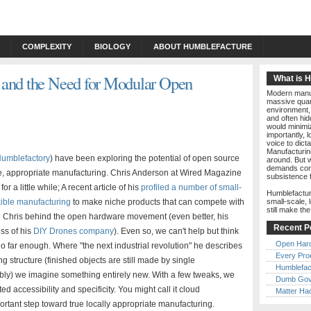
COMPLEXITY
BIOLOGY
ABOUT HUMBLEFACTURE
 and the Need for Modular Open
What is 
Modern manuf
massive quant
environment, 
and often hid
would minimiz
importantly, 
voice to dict
Manufacturin
umblefactory
) have been exploring the potential of open source
around. But w
demands comp
le, appropriate manufacturing. Chris Anderson at Wired Magazine
subsistence 
or a little while; A recent article of his
profiled a number of small-
Humblefactur
xible manufacturing
to make niche products that can compete with
small-scale, 
still make th
like Chris behind the open hardware movement (even better, his
Recent P
ss of his
DIY Drones company
). Even so, we can't help but think
Open Har
 go far enough. Where "the next industrial revolution" he describes
Every Pro
g structure (finished objects are still made by single
Humblefac
ibly) we imagine something entirely new. With a few tweaks, we
Dumb Gov
accessibility and specificity. You might call it cloud
Matter Ha
ortant step toward true locally appropriate manufacturing.