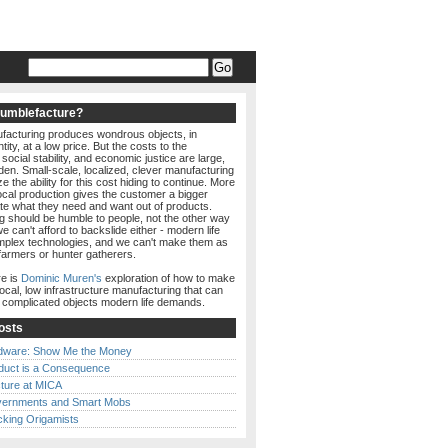
Humblefacture?
acturing produces wondrous objects, in
ity, at a low price. But the costs to the
social stability, and economic justice are large,
den. Small-scale, localized, clever manufacturing
e the ability for this cost hiding to continue. More
local production gives the customer a bigger
ate what they need and want out of products.
g should be humble to people, not the other way
e can't afford to backslide either - modern life
lex technologies, and we can't make them as
farmers or hunter gatherers.
e is
Dominic Muren's
exploration of how to make
local, low infrastructure manufacturing that can
e complicated objects modern life demands.
osts
dware: Show Me the Money
duct is a Consequence
ture at MICA
ernments and Smart Mobs
cking Origamists