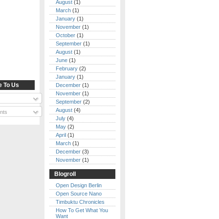
August
(1)
March
(1)
January
(1)
November
(1)
October
(1)
September
(1)
August
(1)
June
(1)
February
(2)
January
(1)
e To Us
December
(1)
November
(1)
September
(2)
August
(4)
nts
July
(4)
May
(2)
April
(1)
March
(1)
December
(3)
November
(1)
Blogroll
Open Design Berlin
Open Source Nano
Timbuktu Chronicles
How To Get What You
Want