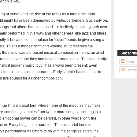
ction is key.
g at music, and the rise of the remix as a form of musical
rld might have been dominated by writer/performers. But, early on,
songs that others had composed -- effectively compiling their own
ally performed in this way, and other genera, like jazz and blues
ently, it became commonplace for "cover" bands to give a song a
ra. This is a modest form of re-coding, but preserves the
w the rise of sample-based musical composition -- now, an artist
Subscrib
trument, even one they had never learned to use. This modularity
Posts
of most modern music, but it has always been present; Even
Comme
sions from his contemporaries. Early sample-based music from
 live sounds for a richer composition.
sh-up {} , a musical form where none of the modules that make it
y re-combining samples from two or more songs according to a
nd emotional power can be derived. In other words, only the
cian. Everything else is curation. This curatorial trend is
who's performance has more to do with the songs selected, the