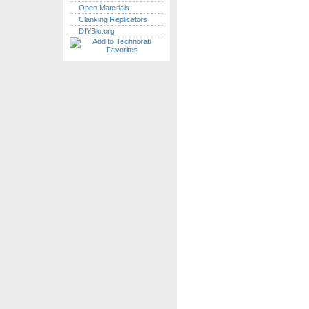
Open Materials
Clanking Replicators
DIYBio.org