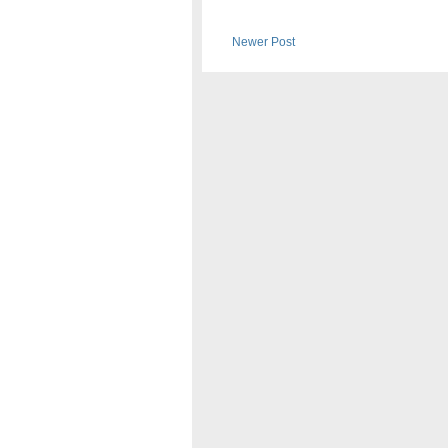
Newer Post