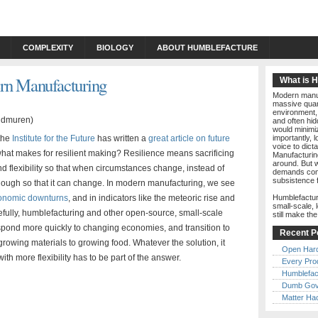
COMPLEXITY
BIOLOGY
ABOUT HUMBLEFACTURE
ern Manufacturing
What is 
Modern manuf
massive quant
environment, 
and often hid
would minimiz
 the
Institute for the Future
has written a
great article on future
importantly, 
voice to dict
: what makes for resilient making? Resilience means sacrificing
Manufacturin
around. But w
d flexibility so that when circumstances change, instead of
demands comp
subsistence 
enough so that it can change. In modern manufacturing, we see
onomic downturns
, and in indicators like the meteoric rise and
Humblefactur
small-scale, 
efully, humblefacturing and other open-source, small-scale
still make th
spond more quickly to changing economies, and transition to
Recent P
growing materials to growing food. Whatever the solution, it
Open Har
h more flexibility has to be part of the answer.
Every Pro
Humblefac
Dumb Gov
Matter Ha