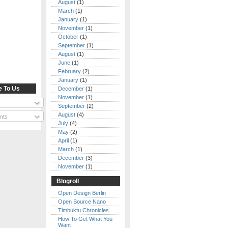
August
(1)
March
(1)
January
(1)
November
(1)
October
(1)
September
(1)
August
(1)
June
(1)
February
(2)
January
(1)
e To Us
December
(1)
November
(1)
September
(2)
August
(4)
nts
July
(4)
May
(2)
April
(1)
March
(1)
December
(3)
November
(1)
Blogroll
Open Design Berlin
Open Source Nano
Timbuktu Chronicles
How To Get What You
Want