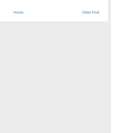
Home
Older Post