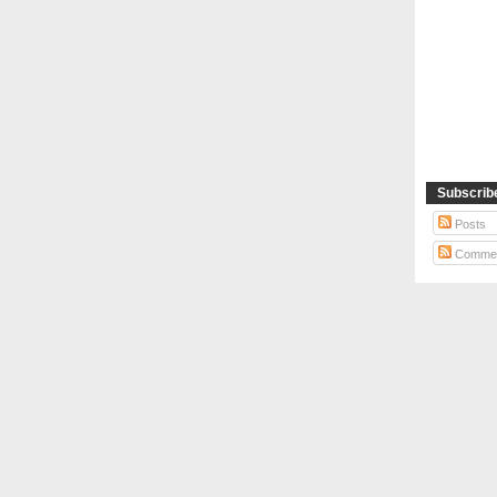
Subscrib
Posts
Comme