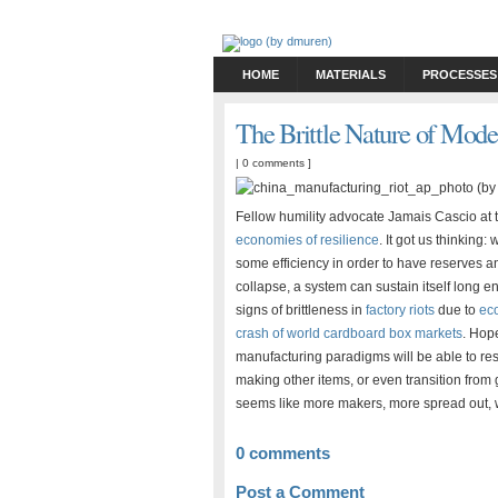
HOME
MATERIALS
PROCESSES
The Brittle Nature of Mod
|
0 comments
]
Fellow humility advocate Jamais Cascio at
economies of resilience
. It got us thinking
some efficiency in order to have reserves an
collapse, a system can sustain itself long 
signs of brittleness in
factory riots
due to
ec
crash of world cardboard box markets
. Hop
manufacturing paradigms will be able to re
making other items, or even transition from 
seems like more makers, more spread out, wit
0 comments
Post a Comment