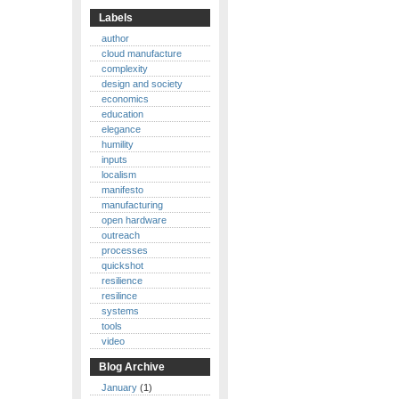
Labels
author
cloud manufacture
complexity
design and society
economics
education
elegance
humility
inputs
localism
manifesto
manufacturing
open hardware
outreach
processes
quickshot
resilience
resilince
systems
tools
video
Blog Archive
January
(1)