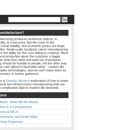
Humblefacture?
acturing produces wondrous objects, in
ity, at a low price. But the costs to the
social stability, and economic justice are large,
den. Small-scale, localized, clever manufacturing
e the ability for this cost hiding to continue. More
local production gives the customer a bigger
ate what they need and want out of products.
g should be humble to people, not the other way
e can't afford to backslide either - modern life
lex technologies, and we can't make them as
farmers or hunter gatherers.
e is
Dominic Muren's
exploration of how to make
local, low infrastructure manufacturing that can
e complicated objects modern life demands.
osts
dware: Show Me the Money
duct is a Consequence
ture at MICA
ernments and Smart Mobs
cking Origamists